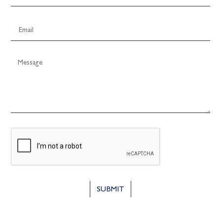
SUBMIT