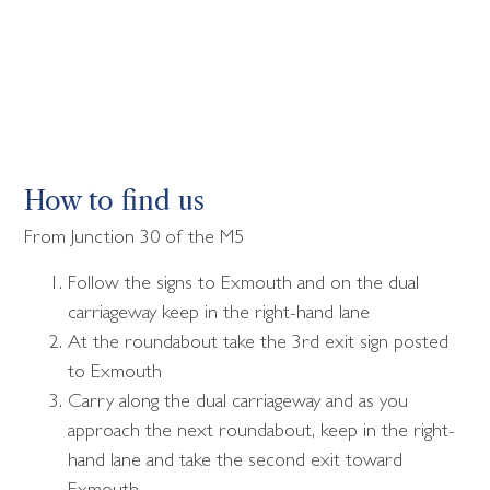
How to find us
From Junction 30 of the M5
Follow the signs to Exmouth and on the dual
carriageway keep in the right-hand lane
At the roundabout take the 3rd exit sign posted
to Exmouth
Carry along the dual carriageway and as you
approach the next roundabout, keep in the right-
hand lane and take the second exit toward