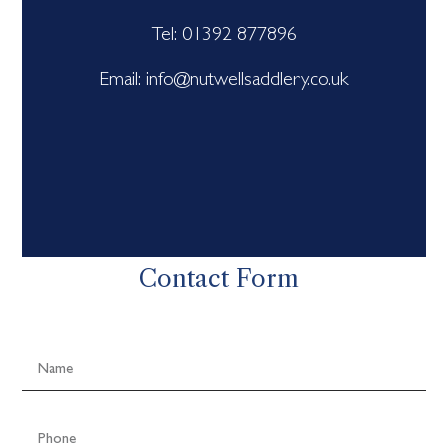
Tel: 01392 877896
Email: info@nutwellsaddlery.co.uk
Contact Form