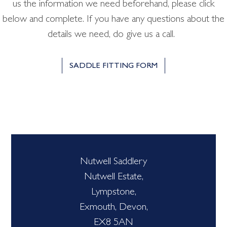
us the information we need beforehand, please click
below and complete. If you have any questions about the
details we need, do give us a call.
SADDLE FITTING FORM
Nutwell Saddlery
Nutwell Estate,
Lympstone,
Exmouth, Devon,
EX8 5AN