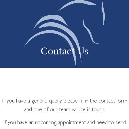
Contact Us
If you have a general query, please fill in the contact form
and one of our team will be in touch.
If you have an upcoming appointment and need to send