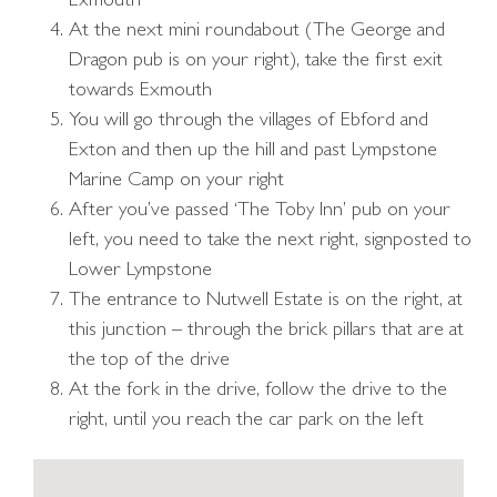
Exmouth
At the next mini roundabout (The George and
Dragon pub is on your right), take the first exit
towards Exmouth
You will go through the villages of Ebford and
Exton and then up the hill and past Lympstone
Marine Camp on your right
After you’ve passed ‘The Toby Inn’ pub on your
left, you need to take the next right, signposted to
Lower Lympstone
The entrance to Nutwell Estate is on the right, at
this junction – through the brick pillars that are at
the top of the drive
At the fork in the drive, follow the drive to the
right, until you reach the car park on the left