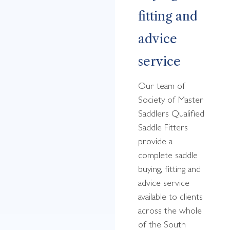
fitting and
advice
service
Our team of
Society of Master
Saddlers Qualified
Saddle Fitters
provide a
complete saddle
buying, fitting and
advice service
available to clients
across the whole
of the South