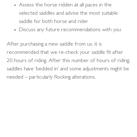
Assess the horse ridden at all paces in the
selected saddles and advise the most suitable
saddle for both horse and rider
Discuss any future recommendations with you
After purchasing a new saddle from us, it is
recommended that we re-check your saddle fit after
20 hours of riding. After this number of hours of riding,
saddles have ‘bedded in’ and some adjustments might be
needed – particularly flocking alterations.