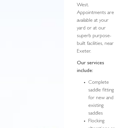
West.
Appointments are
available at your
yard or at our
superb purpose-
built facilities, near
Exeter.
Our services
include:
Complete
saddle fitting
for new and
existing
saddles
Flocking