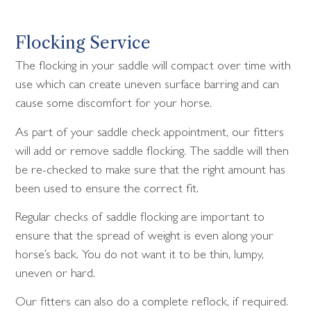
Flocking Service
The flocking in your saddle will compact over time with
use which can create uneven surface barring and can
cause some discomfort for your horse.
As part of your saddle check appointment, our fitters
will add or remove saddle flocking. The saddle will then
be re-checked to make sure that the right amount has
been used to ensure the correct fit.
Regular checks of saddle flocking are important to
ensure that the spread of weight is even along your
horse’s back. You do not want it to be thin, lumpy,
uneven or hard.
Our fitters can also do a complete reflock, if required.