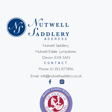
ADDRESS
Nutwell Saddlery,
Nutwell Estate, Lympstone,
Devon, EX8 5AN
CONTACT
Phone: 01392 877896
Email: info@nutwellsaddlery.co.uk