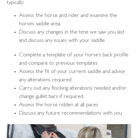
typically:
Assess the horse and rider and examine the
horses saddle area.
Discuss any changes in the time we saw you last
and discuss any issues with your saddle
Complete a template of your horse’s back profile
and compare to previous templates
Assess the fit of your current saddle and advise
any alterations required
Carry out any flocking alterations needed and/or
change gullet bars if required.
Assess the horse ridden at all paces
Discuss any future recommendations with you