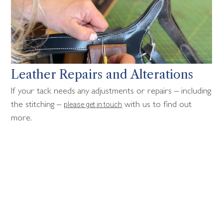
Leather Repairs and Alterations
If your tack needs any adjustments or repairs – including
please get in touch
the stitching –
with us to find out
more.