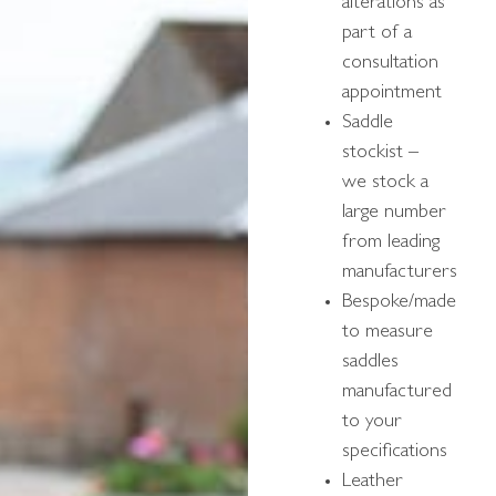
alterations as
part of a
consultation
appointment
Saddle
stockist –
we stock a
large number
from leading
manufacturers
Bespoke/made
to measure
saddles
manufactured
to your
specifications
Leather