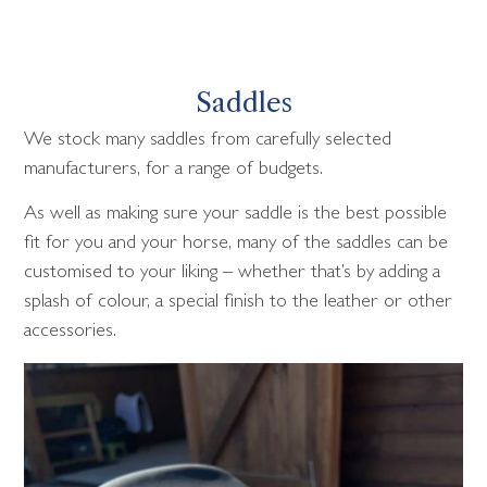
Saddles
We stock many saddles from carefully selected
manufacturers, for a range of budgets.
As well as making sure your saddle is the best possible
fit for you and your horse, many of the saddles can be
customised to your liking – whether that’s by adding a
splash of colour, a special finish to the leather or other
accessories.