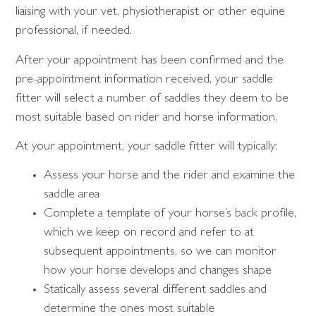
liaising with your vet, physiotherapist or other equine
professional, if needed.
After your appointment has been confirmed and the
pre-appointment information received, your saddle
fitter will select a number of saddles they deem to be
most suitable based on rider and horse information.
At your appointment, your saddle fitter will typically:
Assess your horse and the rider and examine the
saddle area
Complete a template of your horse’s back profile,
which we keep on record and refer to at
subsequent appointments, so we can monitor
how your horse develops and changes shape
Statically assess several different saddles and
determine the ones most suitable