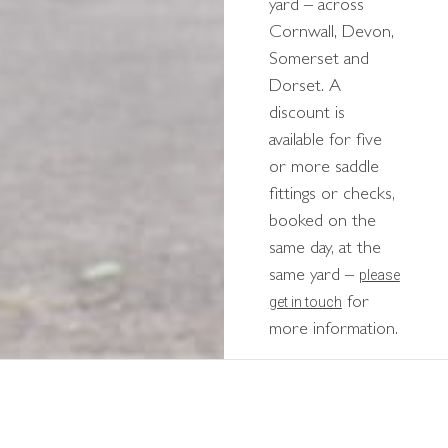
yard – across
Cornwall, Devon,
Somerset and
Dorset. A
discount is
available for five
or more saddle
fittings or checks,
booked on the
same day, at the
please
same yard –
get in touch
for
more information.