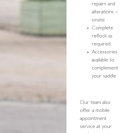
repairs and
alterations –
onsite
Complete
reflock as
required
Accessories
available to
complement
your saddle
Our team also
offer a mobile
appointment
service at your