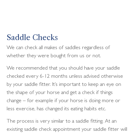
Saddle Checks
We can check all makes of saddles regardless of
whether they were bought from us or not.
We recommended that you should have your saddle
checked every 6-12 months unless advised otherwise
by your saddle fitter. It’s important to keep an eye on
the shape of your horse and get a check if things
change – for example if your horse is doing more or
less exercise, has changed its eating habits etc.
The process is very similar to a saddle fitting. At an
existing saddle check appointment your saddle fitter will