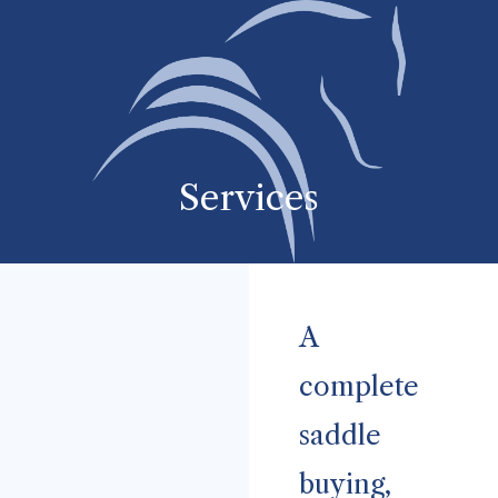
Services
A
complete
saddle
buying,