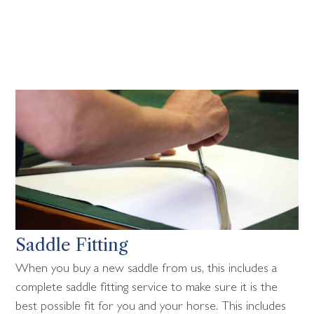
Saddle Fitting
When you buy a new saddle from us, this includes a
complete saddle fitting service to make sure it is the
best possible fit for you and your horse. This includes